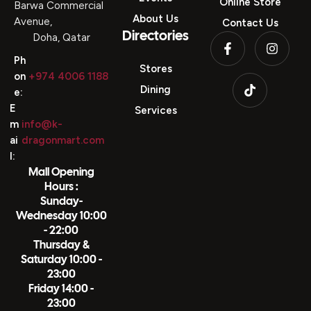
Online Store
Barwa Commercial
About Us
Avenue,
Contact Us
Directories
Doha, Qatar
Ph
Stores
on
+974 4006 1188
Dining
e:
E
Services
m
info@k-
ai
dragonmart.com
l:
Mall Opening
Hours :
Sunday-
Wednesday 10:00
- 22:00
Thursday &
Saturday 10:00 -
23:00
Friday 14:00 -
23:00