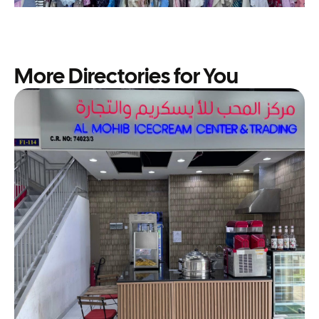
More Directories for You