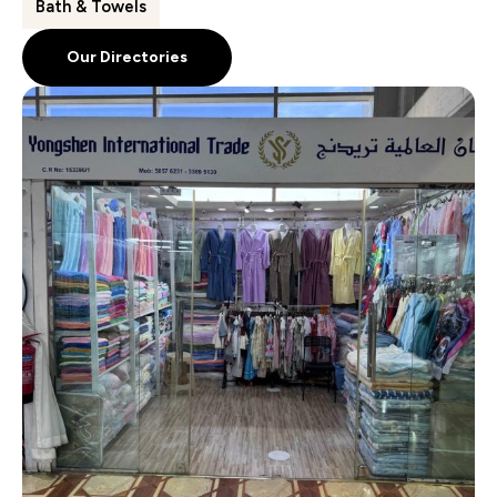
Bath & Towels
Our Directories