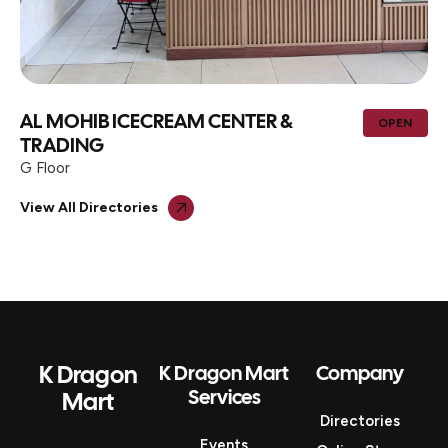
AL MOHIB ICECREAM CENTER &
OPEN
TRADING
G Floor
View All Directories
K Dragon
K Dragon Mart
Company
Services
Mart
Directories
Events