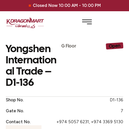
Closed Now 10:00 AM - 10:00 PM
Yongshen
Open
G Floor
Internation
al Trade –
D1-136
Shop No.
D1-136
Gate No.
7
Contact No.
+974 5057 6231, +974 3369 5130