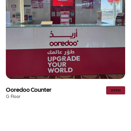
Ooredoo Counter
OPEN
G Floor