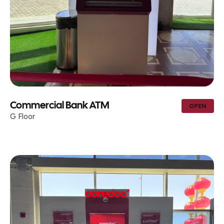
Commercial Bank ATM
OPEN
G Floor