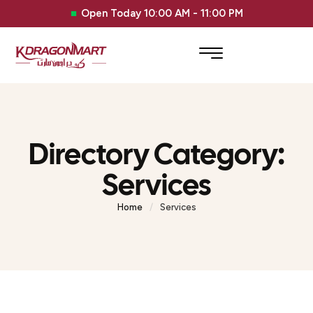
Open Today 10:00 AM - 11:00 PM
Directory Category:
Services
Home
/
Services