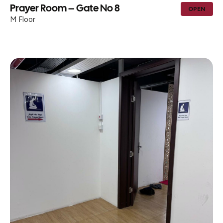
Prayer Room – Gate No 8
OPEN
M Floor