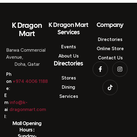
K Dragon
K Dragon Mart
Company
Services
Mart
Directories
Events
Online Store
Barwa Commercial
About Us
Avenue,
Contact Us
Directories
Doha, Qatar
Ph
Stores
on
+974 4006 1188
Dining
e:
E
Services
m
info@k-
ai
dragonmart.com
l:
Mall Opening
Hours :
Sunday-