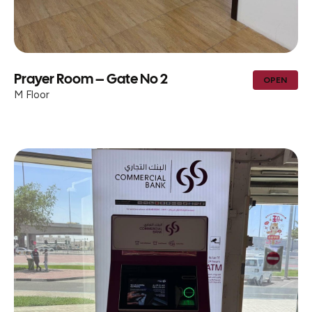
Prayer Room – Gate No 2
OPEN
M Floor