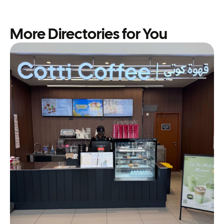
More Directories for You