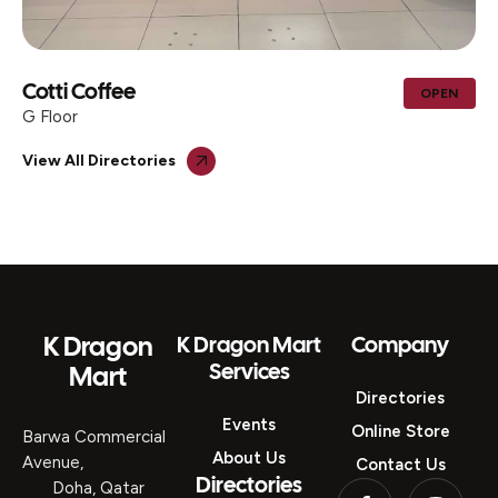
Cotti Coffee
OPEN
G Floor
View All Directories
K Dragon
K Dragon Mart
Company
Services
Mart
Directories
Events
Online Store
Barwa Commercial
About Us
Avenue,
Contact Us
Directories
Doha, Qatar