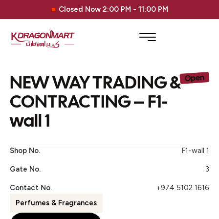
Closed Now 2:00 PM - 11:00 PM
NEW WAY TRADING &
Open
CONTRACTING – F1-
wall 1
Shop No.
F1-wall 1
Gate No.
3
Contact No.
+974 5102 1616
Perfumes & Fragrances