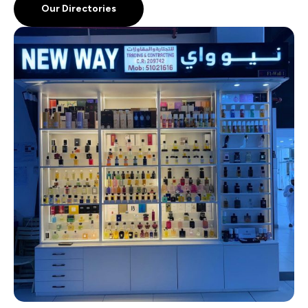
Our Directories