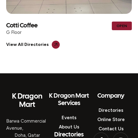
 Coffee
AL M
OPEN
TRAD
r
G Floo
View All Directories
K Dragon
K Dragon Mart
Company
Services
Mart
Directories
Events
Online Store
Barwa Commercial
About Us
Avenue,
Contact Us
Directories
Doha, Qatar