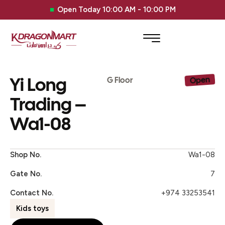
Open Today 10:00 AM - 10:00 PM
Yi Long
Open
G Floor
Trading –
Wa1-08
Shop No.
Wa1-08
Gate No.
7
Contact No.
+974 33253541
Kids toys