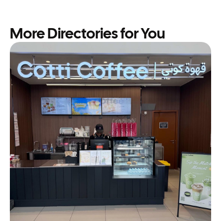
More Directories for You