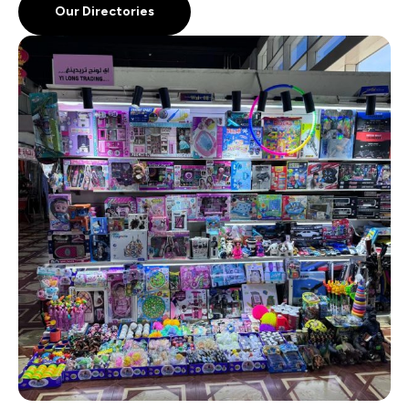
Our Directories