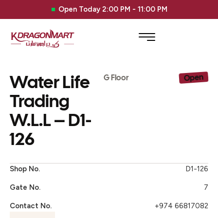
Open Today 2:00 PM - 11:00 PM
Water Life
Open
G Floor
Trading
W.L.L – D1-
126
Shop No.
D1-126
Gate No.
7
Contact No.
+974 66817082