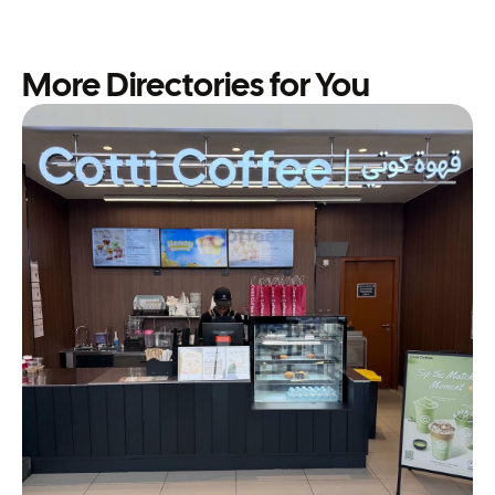
More Directories for You