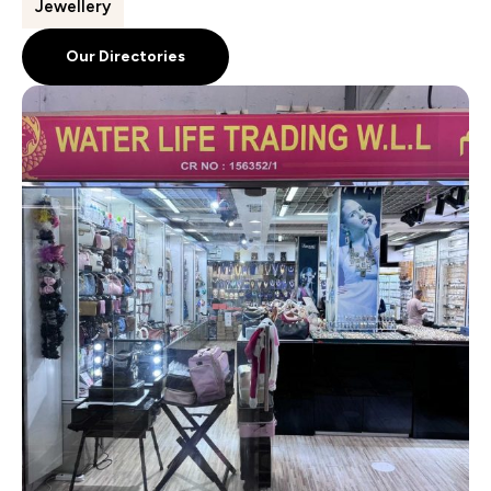
Jewellery
Our Directories