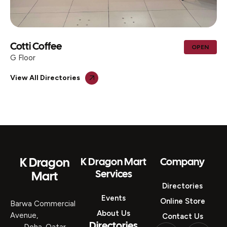
AL MOHIB ICECREAM CENTER &
OPEN
TRADING
G Floor
View All Directories
K Dragon
K Dragon Mart
Company
Services
Mart
Directories
Events
Online Store
Barwa Commercial
About Us