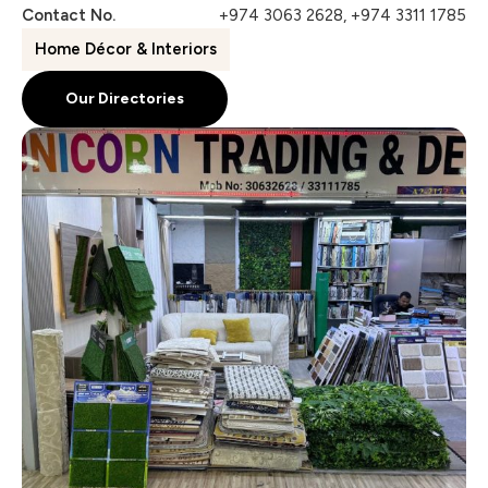
Contact No.
+974 3063 2628, +974 3311 1785
Home Décor & Interiors
Our Directories