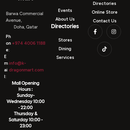
Directories
Events
Online Store
Barwa Commercial
About Us
Avenue,
Contact Us
Directories
Doha, Qatar
Ph
Stores
on
+974 4006 1188
Dining
e:
E
Services
m
info@k-
ai
dragonmart.com
l:
Mall Opening
Hours :
Sunday-
Wednesday 10:00
- 22:00
Thursday &
Saturday 10:00 -
23:00