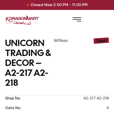
Closed Now 2:00 PM - 11:00 PM
UNICORN
Open
M Floor
TRADING &
DECOR –
A2-217 A2-
218
Shop No.
A2-217 A2-218
Gate No.
4