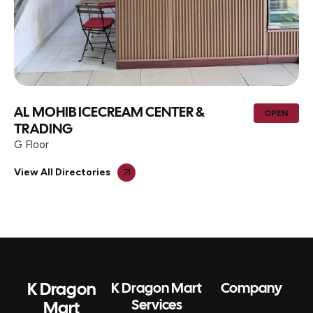
AL MOHIB ICECREAM CENTER &
OPEN
TRADING
G Floor
View All Directories
K Dragon
K Dragon Mart
Company
Services
Mart