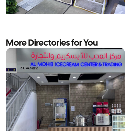
More Directories for You