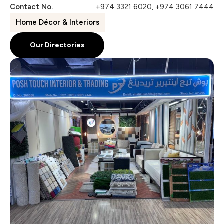
Contact No.
+974 3321 6020, +974 3061 7444
Home Décor & Interiors
Our Directories