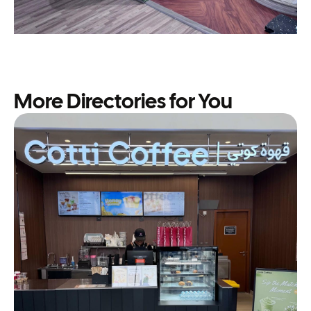
More Directories for You