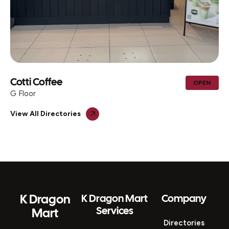
AL MOHIB ICECREAM CENTER &
OPEN
TRADING
G Floor
View All Directories
K Dragon
K Dragon Mart
Company
Services
Mart