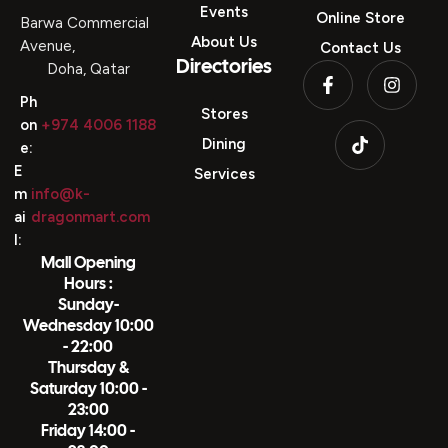
Directories
Events
Online Store
Barwa Commercial
About Us
Avenue,
Contact Us
Directories
Doha, Qatar
Ph
Stores
on
+974 4006 1188
Dining
e:
E
Services
m
info@k-
ai
dragonmart.com
l:
Mall Opening
Hours :
Sunday-
Wednesday 10:00
- 22:00
Thursday &
Saturday 10:00 -
23:00