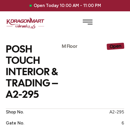
Open Today 10:00 AM - 11:00 PM
POSH
Open
M Floor
TOUCH
INTERIOR &
TRADING –
A2-295
Shop No.
A2-295
Gate No.
6