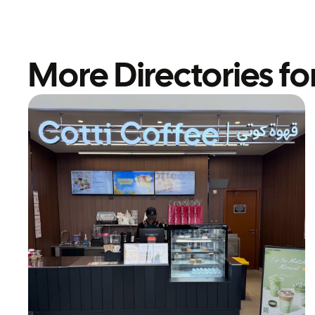
More Directories fo