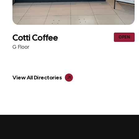
AL MOHIB ICECR
OPEN
CENTER & TRADI
G Floor
View All Directories