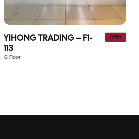
 F1-
NEW WAY TRADING
OPEN
CONTRACTING – F1-w