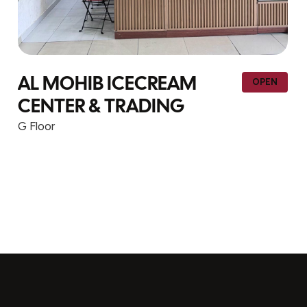
EAM
YIHONG TRADING –
OPEN
NG
113
G Floor