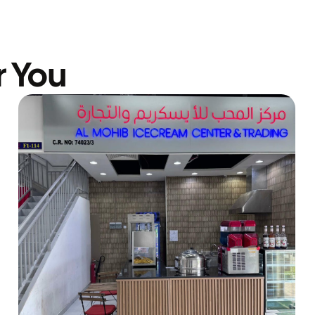
r You