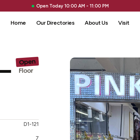
Open Today 10:00 AM - 11:00 PM
Home
Our Directories
About Us
Visit
 –
Open
G 
Floor
D1-121
7