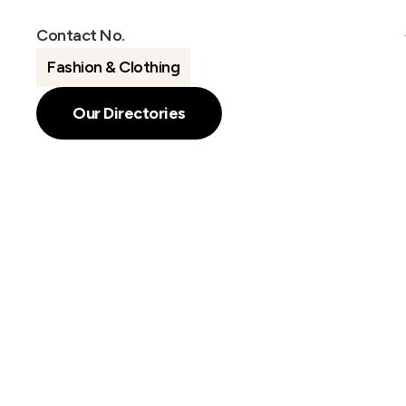
Contact No.
Fashion & Clothing
Our Directories