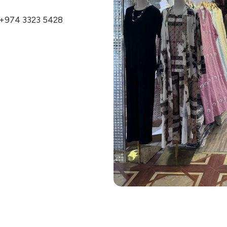
+974 3323 5428