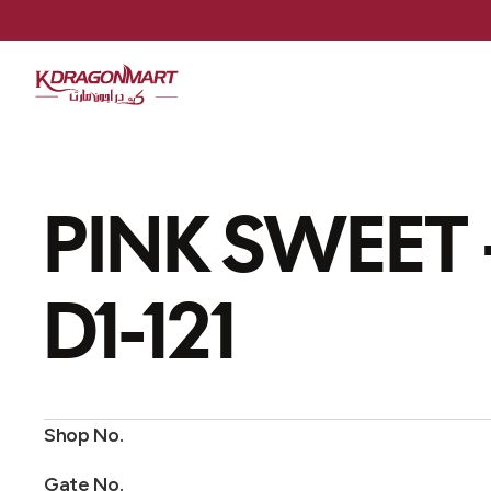
PINK SWEET
D1-121
Shop No.
Gate No.