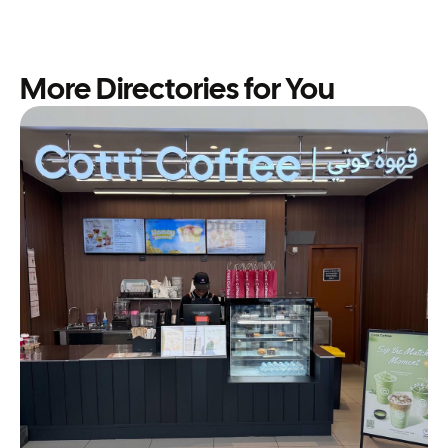
More Directories for You