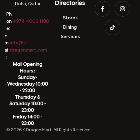
Directories
Doha, Qatar
Ph
Stores
on
+974 4006 1188
Dining
e:
E
Services
m
info@k-
ai
dragonmart.com
l:
Mall Opening
Hours :
Sunday-
Wednesday 10:00
- 22:00
Thursday &
Saturday 10:00 -
23:00
Friday 14:00 -
23:00
© 2026 K Dragon Mart. All Rights Reserved.