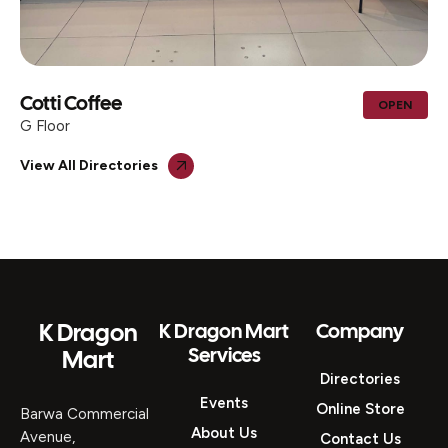
Cotti Coffee
OPEN
G Floor
View All Directories
K Dragon
K Dragon Mart
Company
Services
Mart
Directories
Events
Online Store
Barwa Commercial
About Us
Avenue,
Contact Us