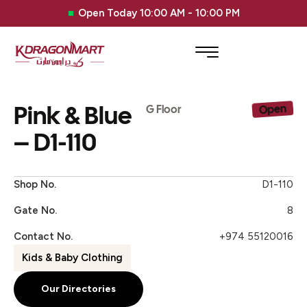
Open Today 10:00 AM - 10:00 PM
Pink & Blue
Open
G Floor
– D1-110
Shop No.
D1-110
Gate No.
8
Contact No.
+974 55120016
Kids & Baby Clothing
Our Directories