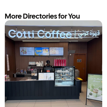
More Directories for You