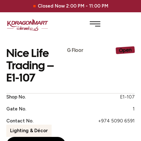
Closed Now 2:00 PM - 11:00 PM
Nice Life
Open
G Floor
Trading –
E1-107
Shop No.
E1-107
Gate No.
1
Contact No.
+974 5090 6591
Lighting & Décor