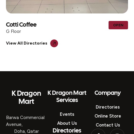
Cotti Coffee
OPEN
G Floor
View All Directories
K Dragon
K Dragon Mart
Company
Services
Mart
Directories
Events
Online Store
Barwa Commercial
About Us
Avenue,
Contact Us
Directories
Doha, Qatar