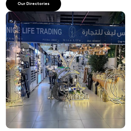
Our Directories