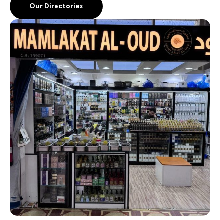
Our Directories