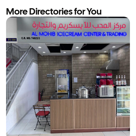
More Directories for You