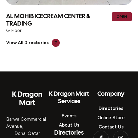
AL MOHIB ICECREAM CENTER &
OPEN
TRADING
G Floor
View All Directories
K Dragon
K Dragon Mart
Company
Services
Mart
Directories
Events
Online Store
Barwa Commercial
About Us
Avenue,
Contact Us
Directories
Doha, Qatar