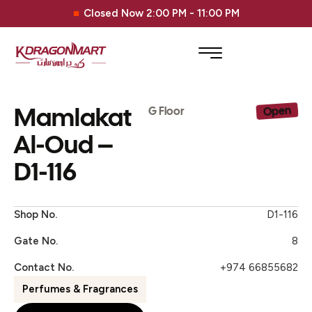
Closed Now 2:00 PM - 11:00 PM
Mamlakat
Open
G Floor
Al-Oud –
D1-116
Shop No.
D1-116
Gate No.
8
Contact No.
+974 66855682
Perfumes & Fragrances