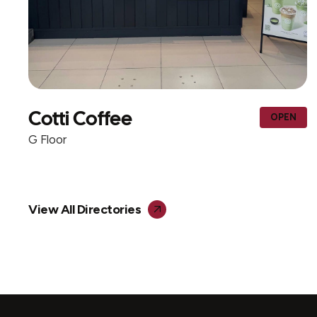
AL MOHIB ICECREAM
OPEN
CENTER & TRADING
G Floor
View All Directories