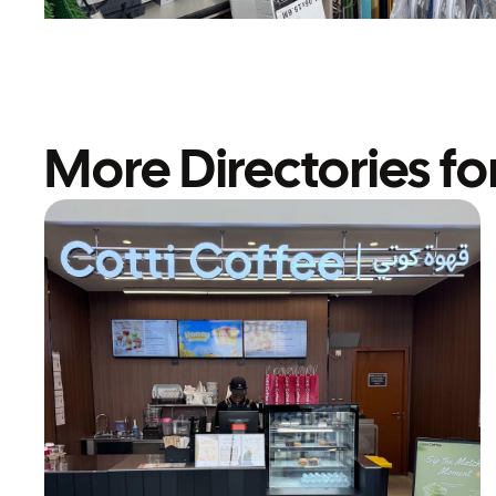
More Directories fo