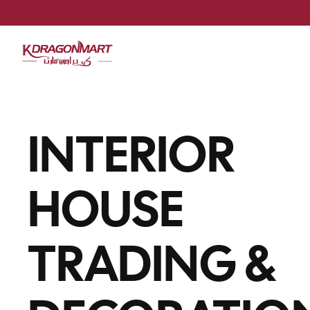
INTERIOR
HOUSE
TRADING &