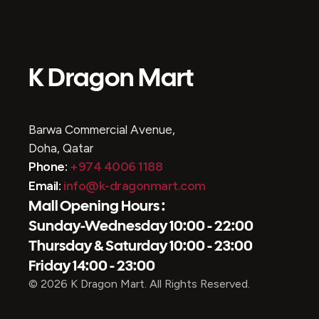
K Dragon Mart
Barwa Commercial Avenue,
Doha, Qatar
Phone:
+974 4006 1188
Email:
info@k-dragonmart.com
Mall Opening Hours :
Sunday-Wednesday 10:00 - 22:00
Thursday & Saturday 10:00 - 23:00
Friday 14:00 - 23:00
© 2026 K Dragon Mart. All Rights Reserved.