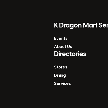
K Dragon Mart Ser
Events
About Us
Directories
Stores
Dining
Services