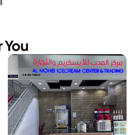
r You