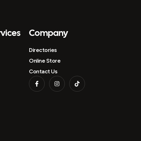
vices
Company
Directories
Online Store
Contact Us