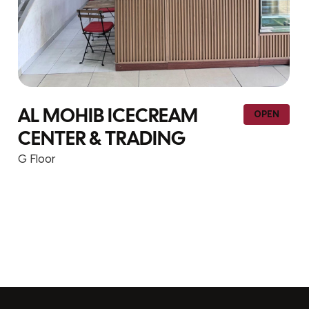
YIHONG TRADING – F1-
OPEN
113
G Floor