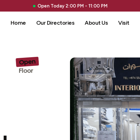
Open Today 2:00 PM - 11:00 PM
Home
Our Directories
About Us
Visit
Open
G 
Floor