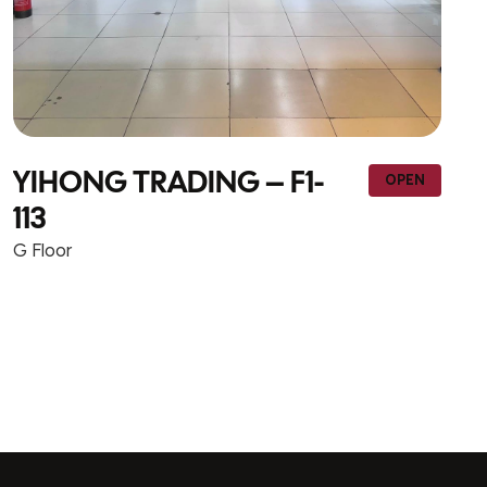
NEW WAY TRADING &
OPEN
CONTRACTING – F1-wall 1