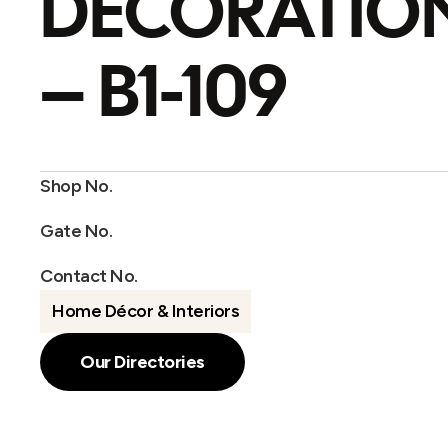
DECORATIO
– B1-109
Shop No.
Gate No.
Contact No.
Home Décor & Interiors
Our Directories