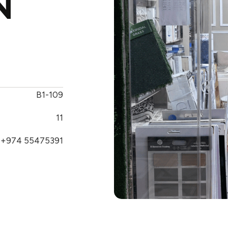
N
B1-109
11
+974 55475391