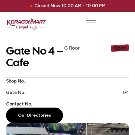
Closed Now 10:00 AM - 10:00 PM
Gate No 4 –
Open
G Floor
Cafe
Shop No.
Gate No.
04
Contact No.
Our Directories