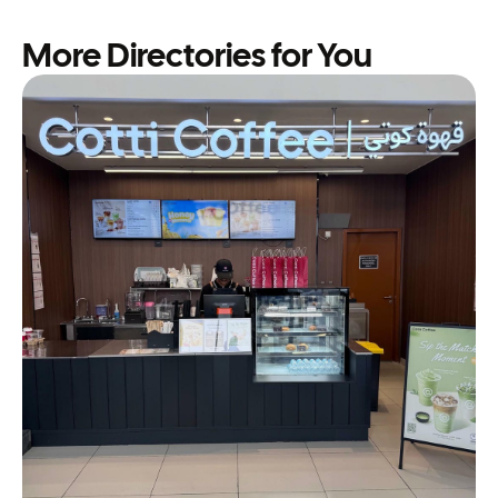
More Directories for You