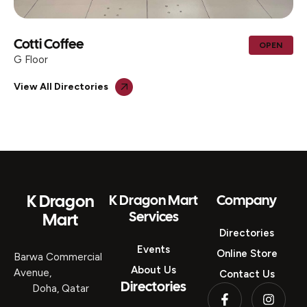
Cotti Coffee
OPEN
G Floor
View All Directories
K Dragon
K Dragon Mart
Company
Services
Mart
Directories
Events
Online Store
Barwa Commercial
About Us
Avenue,
Contact Us
Directories
Doha, Qatar