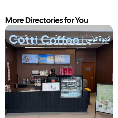
More Directories for You