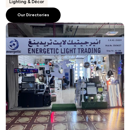
Lighting & Décor
Our Directories