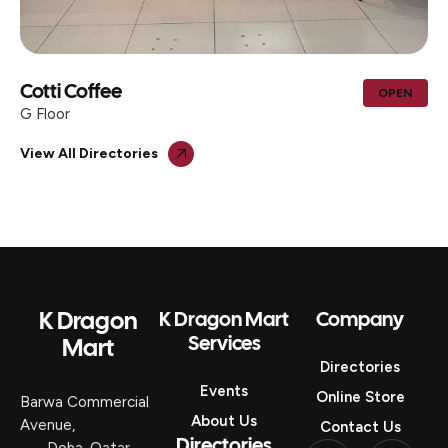
Cotti Coffee
OPEN
G Floor
View All Directories
K Dragon
K Dragon Mart
Company
Services
Mart
Directories
Events
Online Store
Barwa Commercial
About Us
Avenue,
Contact Us
Directories