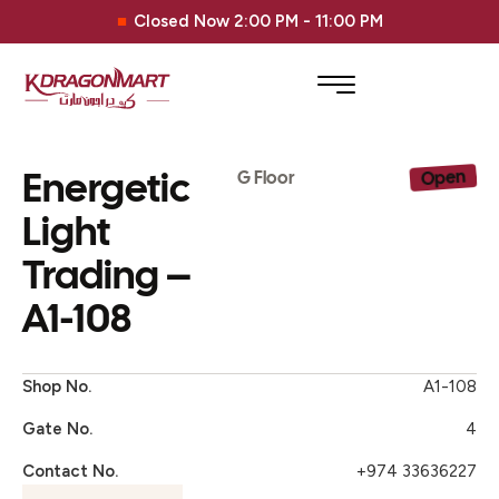
Closed Now 2:00 PM - 11:00 PM
Energetic
Open
G Floor
Light
Trading –
A1-108
Shop No.
A1-108
Gate No.
4
Contact No.
+974 33636227