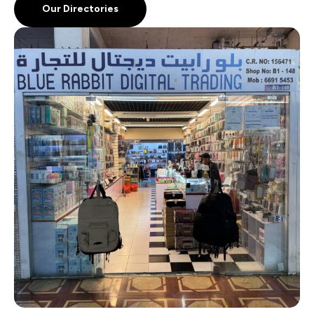
Our Directories