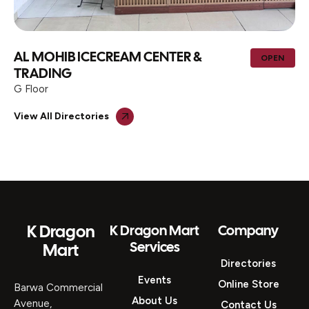
AL MOHIB ICECREAM CENTER &
OPEN
TRADING
G Floor
View All Directories
K Dragon
K Dragon Mart
Company
Services
Mart
Directories
Events
Online Store
Barwa Commercial
About Us
Avenue,
Contact Us