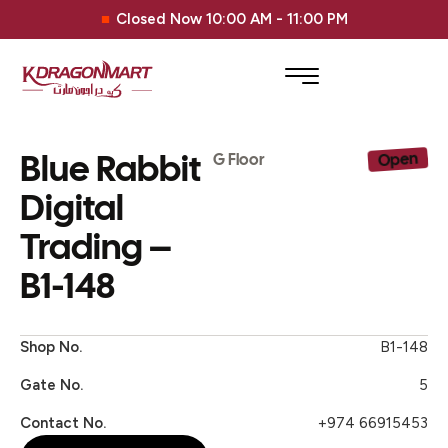
Closed Now 10:00 AM - 11:00 PM
Blue Rabbit
Open
G Floor
Digital
Trading –
B1-148
Shop No.
B1-148
Gate No.
5
Contact No.
+974 66915453