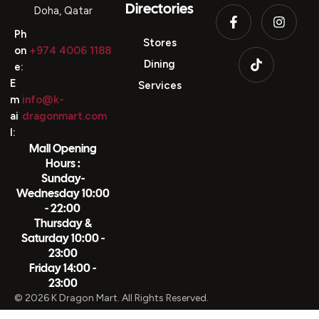
Directories
Doha, Qatar
Ph
Stores
on
+974 4006 1188
Dining
e:
E
Services
m
info@k-
ai
dragonmart.com
l:
Mall Opening
Hours :
Sunday-
Wednesday 10:00
- 22:00
Thursday &
Saturday 10:00 -
23:00
Friday 14:00 -
23:00
© 2026 K Dragon Mart. All Rights Reserved.