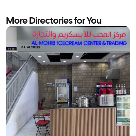
More Directories for You