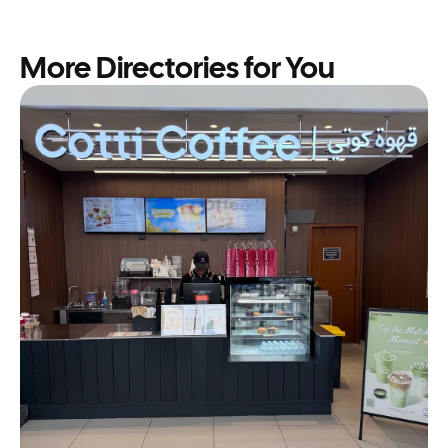
More Directories for You