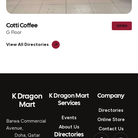
AL MOHIB ICECREAM CENTER &
OPEN
TRADING
G Floor
View All Directories
K Dragon
K Dragon Mart
Company
Services
Mart
Directories
Events
Online Store
Barwa Commercial
About Us
Avenue,
Contact Us