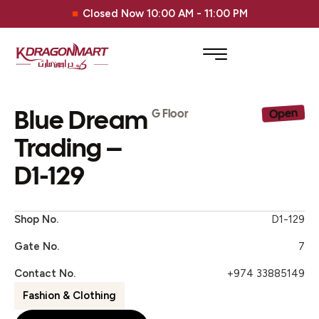
Closed Now 10:00 AM - 11:00 PM
Blue Dream
Open
G Floor
Trading –
D1-129
Shop No.
D1-129
Gate No.
7
Contact No.
+974 33885149
Fashion & Clothing