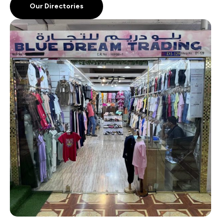
Our Directories