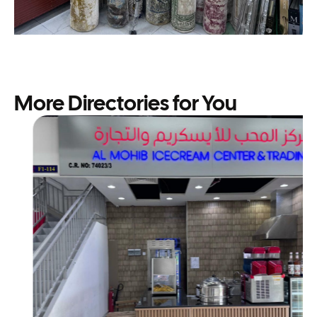
More Directories for You