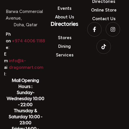
Directories
Events
Online Store
Barwa Commercial
About Us
Avenue,
Contact Us
Directories
Doha, Qatar
Ph
Stores
on
+974 4006 1188
Dining
e:
E
Services
m
info@k-
ai
dragonmart.com
l:
Mall Opening
Hours :
Sunday-
Wednesday 10:00
- 22:00
Thursday &
Saturday 10:00 -
23:00