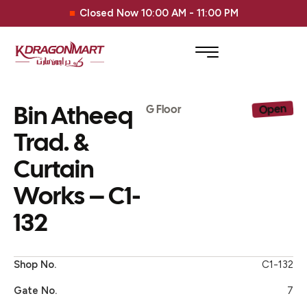
Closed Now 10:00 AM - 11:00 PM
Bin Atheeq
Open
G Floor
Trad. &
Curtain
Works – C1-
132
Shop No.
C1-132
Gate No.
7