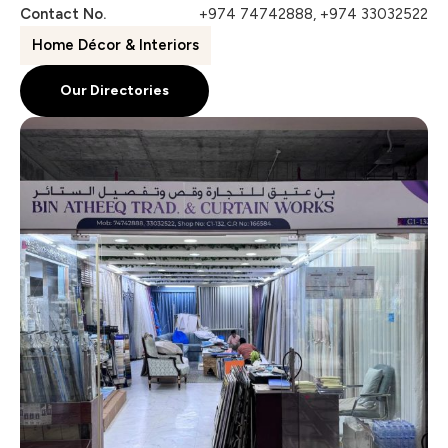
Contact No.
+974 74742888, +974 33032522
Home Décor & Interiors
Our Directories