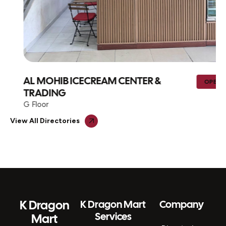
AL MOHIB ICECREAM CENTER &
OPEN
TRADING
G Floor
View All Directories
K Dragon
K Dragon Mart
Company
Services
Mart