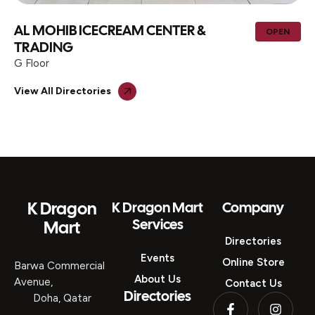
AL MOHIB ICECREAM CENTER &
OPEN
TRADING
G Floor
View All Directories
K Dragon
K Dragon Mart
Company
Services
Mart
Directories
Events
Online Store
Barwa Commercial
About Us
Avenue,
Contact Us
Directories
Doha, Qatar