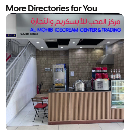
More Directories for You