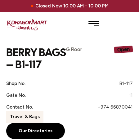
Closed Now 10:00 AM - 10:00 PM
BERRY BAGS
Open
G Floor
– B1-117
Shop No.
B1-117
Gate No.
11
Contact No.
+974 66870041
Travel & Bags
Our Directories