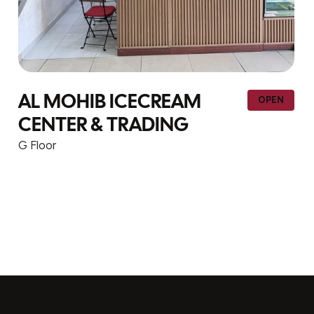
YIHONG TRADING – F1-
PEN
OPE
113
G Floor