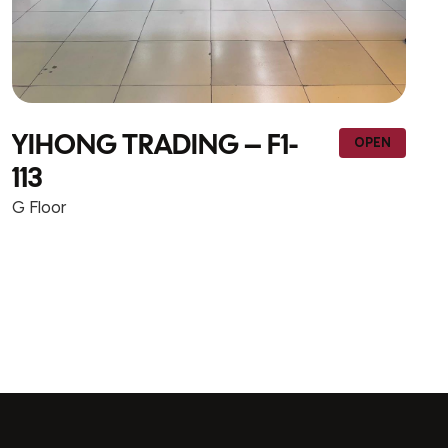
NEW WAY TRADING &
N
OPEN
CONTRACTING – F1-wall 1