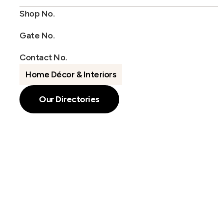
Shop No.
Gate No.
Contact No.
Home Décor & Interiors
Our Directories