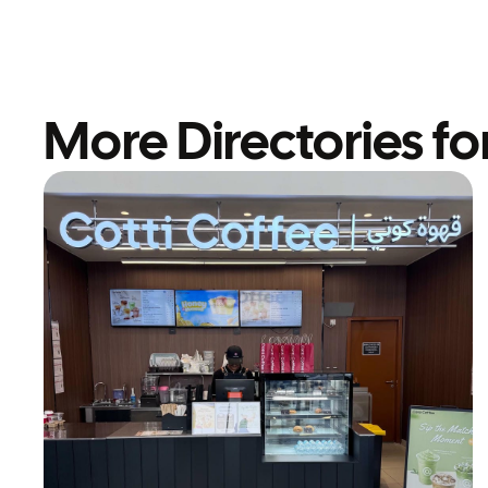
More Directories fo