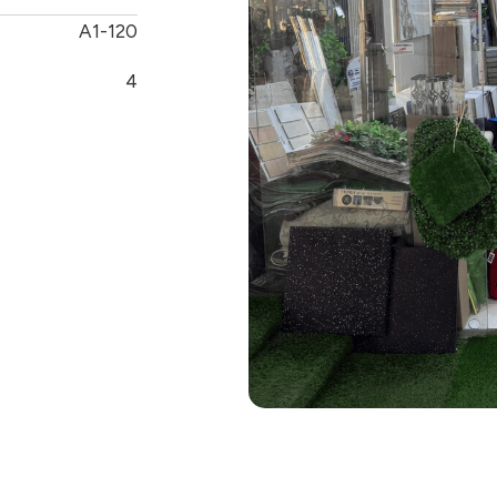
A1-120
4