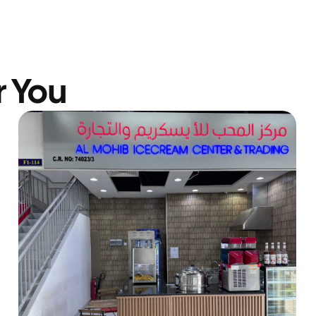
r You