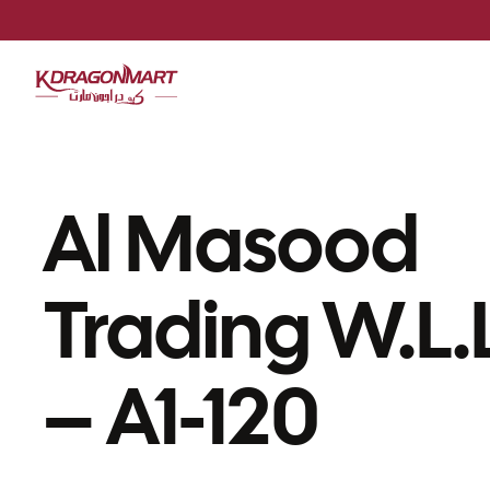
Al Masood
Trading W.L.
– A1-120