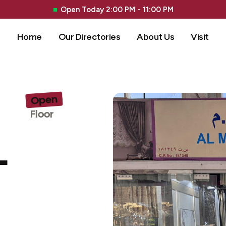
Open Today 2:00 PM - 11:00 PM
Home
Our Directories
About Us
Visit
Open
G 
Floor
L