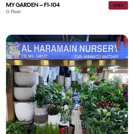
MY GARDEN – F1-104
OPEN
G Floor