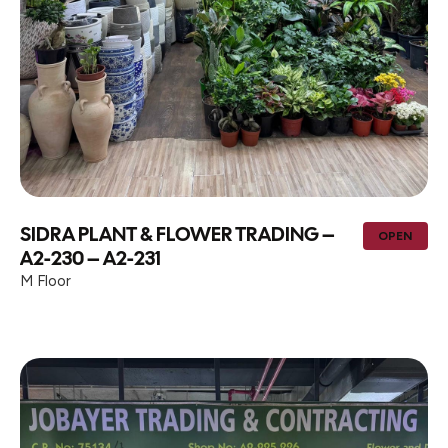
SIDRA PLANT & FLOWER TRADING –
OPEN
A2-230 – A2-231
M Floor