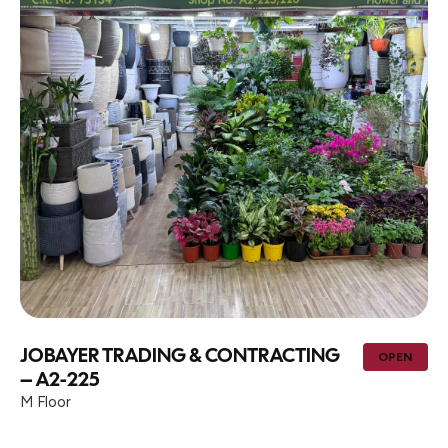
JOBAYER TRADING & CONTRACTING
OPEN
– A2-225
M Floor