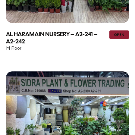
AL HARAMAIN NURSERY – A2-241 –
OPEN
A2-242
M Floor