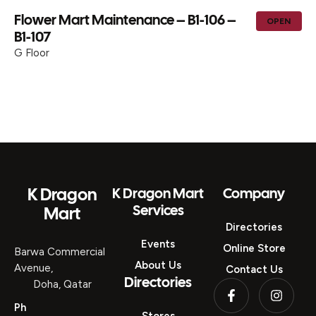
Flower Mart Maintenance – B1-106 –
OPEN
B1-107
G Floor
K Dragon
K Dragon Mart
Company
Services
Mart
Directories
Events
Online Store
Barwa Commercial
About Us
Avenue,
Contact Us
Directories
Doha, Qatar
Ph