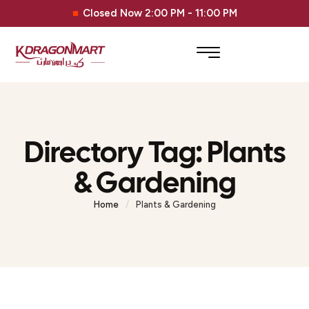
Closed Now 2:00 PM - 11:00 PM
Directory Tag:
Plants
& Gardening
Home
/
Plants & Gardening