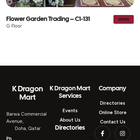
Flower Garden Trading – C1-131
OPEN
G Floor
K Dragon
K Dragon Mart
Company
Services
Mart
Directories
Events
Online Store
Barwa Commercial
About Us
Avenue,
Contact Us
Directories
Doha, Qatar
Ph