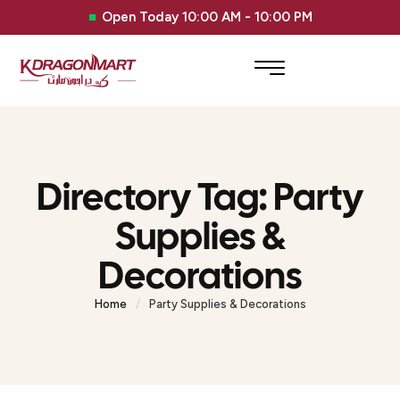
Open Today 10:00 AM - 10:00 PM
Directory Tag:
Party
Supplies &
Decorations
Home
/
Party Supplies & Decorations