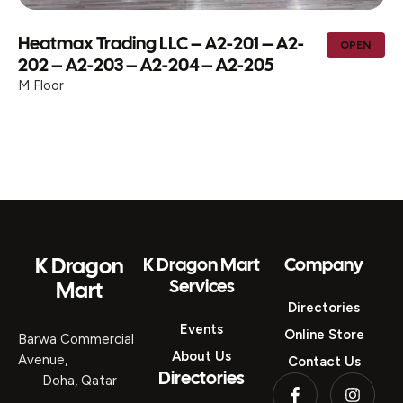
Heatmax Trading LLC – A2-201 – A2-
OPEN
202 – A2-203 – A2-204 – A2-205
M Floor
K Dragon
K Dragon Mart
Company
Services
Mart
Directories
Events
Online Store
Barwa Commercial
About Us
Avenue,
Contact Us
Directories
Doha, Qatar