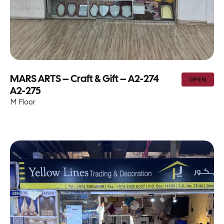
MARS ARTS – Craft & Gift – A2-274
OPEN
A2-275
M Floor