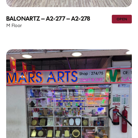
BALONARTZ – A2-277 – A2-278
OPEN
M Floor