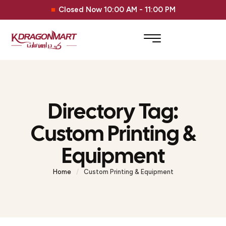
Closed Now 10:00 AM - 11:00 PM
Directory Tag:
Custom Printing &
Equipment
Home
/
Custom Printing & Equipment