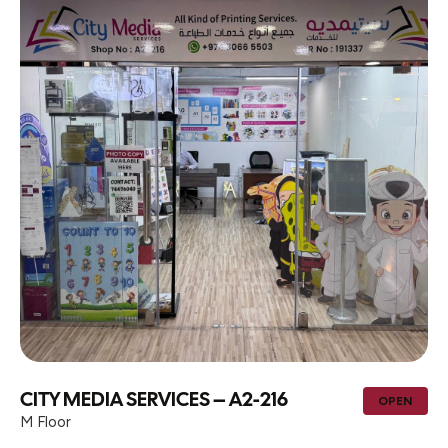
CITY MEDIA SERVICES – A2-216
OPEN
M Floor