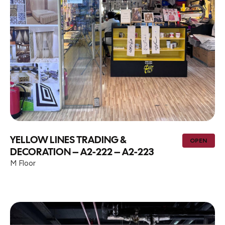
YELLOW LINES TRADING &
OPEN
DECORATION – A2-222 – A2-223
M Floor